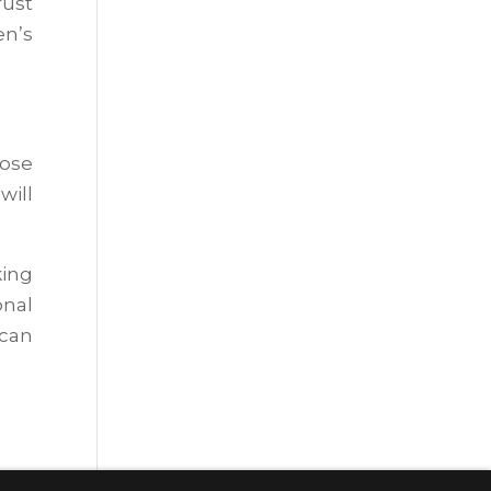
rust
en’s
oose
will
king
onal
 can