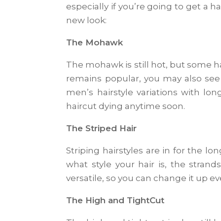
especially if you’re going to get a 
new look:
The Mohawk
The mohawk is still hot, but some h
remains popular, you may also see
men’s hairstyle variations with lon
haircut dying anytime soon.
The Striped Hair
Striping hairstyles are in for the l
what style your hair is, the stran
versatile, so you can change it up e
The High and TightCut