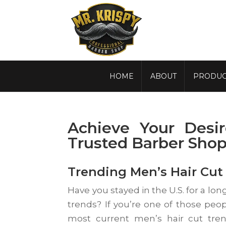
HOME
ABOUT
PRODUC
Achieve Your Desi
Trusted Barber Sho
Trending Men’s Hair Cut 
Have you stayed in the U.S. for a lon
trends? If you’re one of those peop
most current men’s hair cut tren