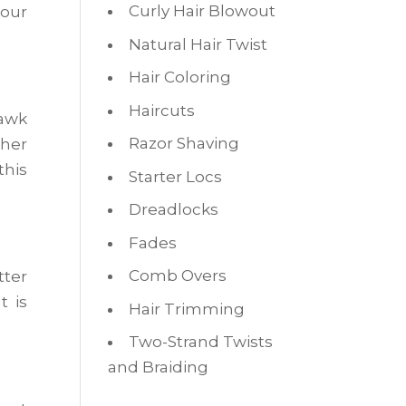
Curly Hair Blowout
your
Natural Hair Twist
Hair Coloring
Haircuts
hawk
Razor Shaving
ther
this
Starter Locs
Dreadlocks
Fades
Comb Overs
tter
t is
Hair Trimming
Two-Strand Twists
and Braiding