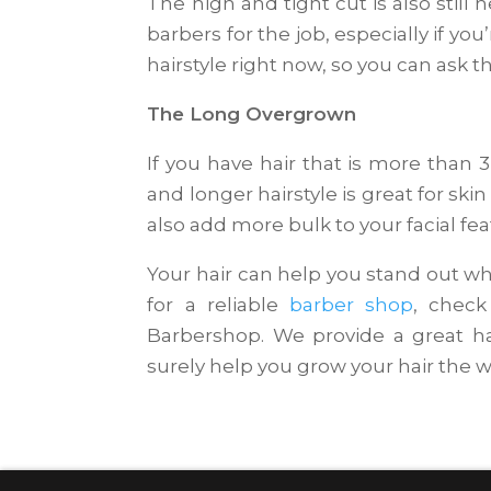
The high and tight cut is also still he
barbers for the job, especially if yo
hairstyle right now, so you can ask t
The Long Overgrown
If you have hair that is more than 
and longer hairstyle is great for skin
also add more bulk to your facial fea
Your hair can help you stand out whe
for a reliable
barber shop
, check
Barbershop. We provide a great ha
surely help you grow your hair the wa