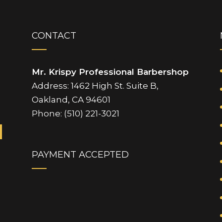
CONTACT
Mr. Krispy Professional Barbershop
Address: 1462 High St. Suite B,
Oakland, CA 94601
Phone: (510) 221-3021
PAYMENT ACCEPTED