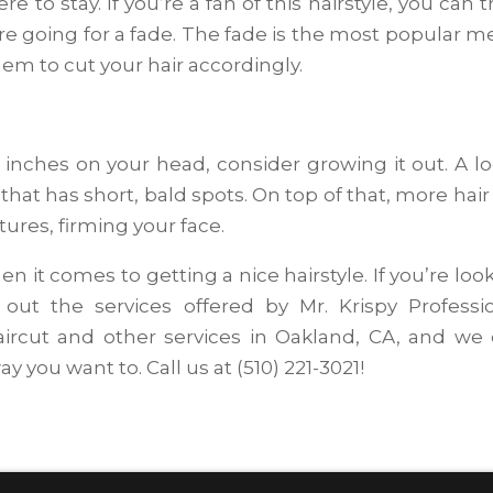
re to stay. If you’re a fan of this hairstyle, you can t
u’re going for a fade. The fade is the most popular m
hem to cut your hair accordingly.
3 inches on your head, consider growing it out. A l
 that has short, bald spots. On top of that, more hair 
tures, firming your face.
n it comes to getting a nice hairstyle. If you’re loo
 out the services offered by Mr. Krispy Professi
ircut and other services in Oakland, CA, and we
y you want to. Call us at (510) 221-3021!