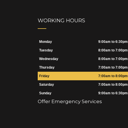
WORKING HOURS
Monday
9:00am to 6:30pm
Tuesday
8:00am to 7:00pm
Wednesday
8:00am to 7:00pm
Thursday
7:00am to 7:00pm
Friday
7:00am to 8:00pm
Saturday
7:00am to 8:00pm
Sunday
9:00am to 6:30pm
Offer Emergency Services