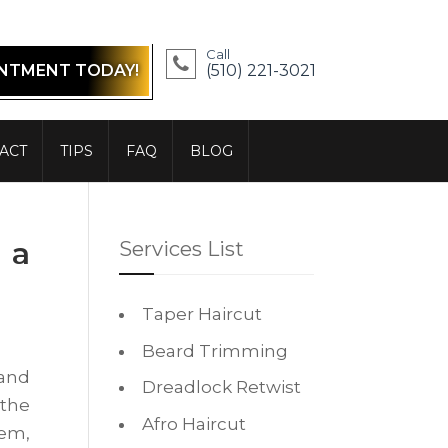
Call
INTMENT TODAY!
(510) 221-3021
ACT
TIPS
FAQ
BLOG
 a
Services List
Taper Haircut
Beard Trimming
 and
Dreadlock Retwist
 the
Afro Haircut
hem,