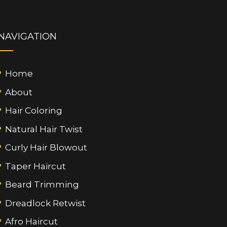
NAVIGATION
Home
About
Hair Coloring
Natural Hair Twist
Curly Hair Blowout
Taper Haircut
Beard Trimming
Dreadlock Retwist
Afro Haircut