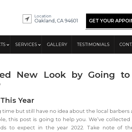
Location
Oakland, CA 94601
GET YOUR APPO
TS
SERVICES
GALLERY
TESTIMONIALS
CONT
red New Look by Going to
p
This Year
g time but still have no idea about the local barbers
le, this post is going to help you. We’ve collected
ds to expect in the year 2022. Take note of t