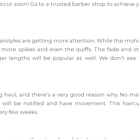
haircut soon! Go to a trusted barber shop to achieve 
airstyles are getting more attention. While the mo
 more spikes and even the quiffs. The fade and o
ger lengths will be popular as well. We don’t see 
ong haul, and there’s a very good reason why. No ma
ds will be notified and have movement. This haircu
very few weeks.