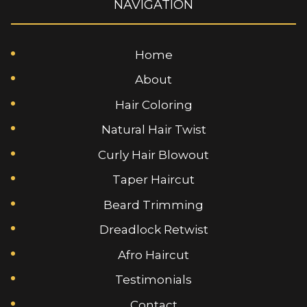
NAVIGATION
Home
About
Hair Coloring
Natural Hair Twist
Curly Hair Blowout
Taper Haircut
Beard Trimming
Dreadlock Retwist
Afro Haircut
Testimonials
Contact