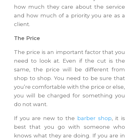
how much they care about the service
and how much of a priority you are as a
client.
The Price
The price is an important factor that you
need to look at. Even if the cut is the
same, the price will be different from
shop to shop. You need to be sure that
you’re comfortable with the price or else,
you will be charged for something you
do not want.
If you are new to the
barber shop
, it is
best that you go with someone who
knows what they are doing. If you are in