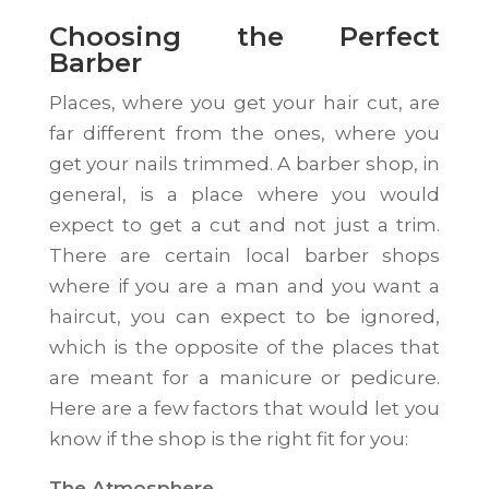
Choosing the Perfect
Barber
Places, where you get your hair cut, are
far different from the ones, where you
get your nails trimmed. A barber shop, in
general, is a place where you would
expect to get a cut and not just a trim.
There are certain local barber shops
where if you are a man and you want a
haircut, you can expect to be ignored,
which is the opposite of the places that
are meant for a manicure or pedicure.
Here are a few factors that would let you
know if the shop is the right fit for you:
The Atmosphere