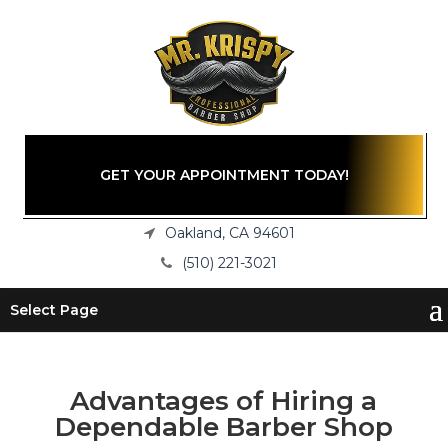
GET YOUR APPOINTMENT TODAY!
Oakland, CA 94601
(510) 221-3021
Select Page
Advantages of Hiring a
Dependable Barber Shop