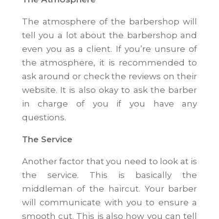
The atmosphere of the barbershop will
tell you a lot about the barbershop and
even you as a client. If you’re unsure of
the atmosphere, it is recommended to
ask around or check the reviews on their
website. It is also okay to ask the barber
in charge of you if you have any
questions.
The Service
Another factor that you need to look at is
the service. This is basically the
middleman of the haircut. Your barber
will communicate with you to ensure a
smooth cut. This is also how you can tell