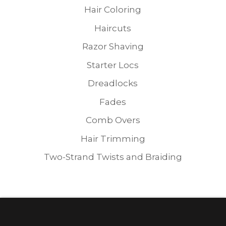
Hair Coloring
Haircuts
Razor Shaving
Starter Locs
Dreadlocks
Fades
Comb Overs
Hair Trimming
Two-Strand Twists and Braiding