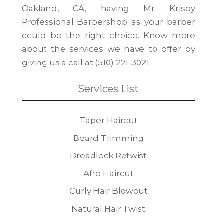
Oakland, CA, having Mr. Krispy
Professional Barbershop as your barber
could be the right choice. Know more
about the services we have to offer by
giving us a call at (510) 221-3021.
Services List
Taper Haircut
Beard Trimming
Dreadlock Retwist
Afro Haircut
Curly Hair Blowout
Natural Hair Twist