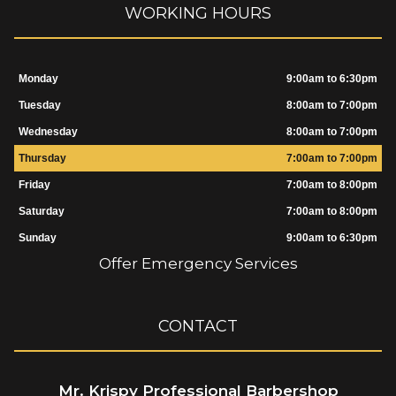
WORKING HOURS
Monday
9:00am to 6:30pm
Tuesday
8:00am to 7:00pm
Wednesday
8:00am to 7:00pm
Thursday
7:00am to 7:00pm
Friday
7:00am to 8:00pm
Saturday
7:00am to 8:00pm
Sunday
9:00am to 6:30pm
Offer Emergency Services
CONTACT
Mr. Krispy Professional Barbershop