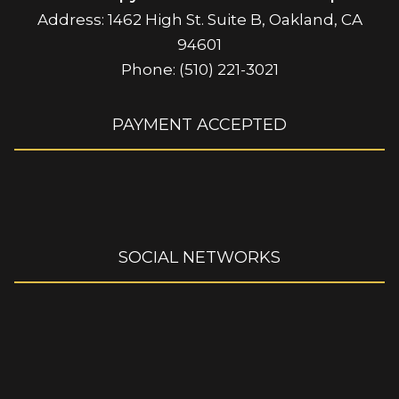
Address: 1462 High St. Suite B, Oakland, CA
94601
Phone: (510) 221-3021
PAYMENT ACCEPTED
SOCIAL NETWORKS