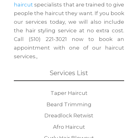
haircut
specialists that are trained to give
people the haircut they want. If you book
our services today, we will also include
the hair styling service at no extra cost.
Call (510) 221-3021 now to book an
appointment with one of our haircut
services.,
Services List
Taper Haircut
Beard Trimming
Dreadlock Retwist
Afro Haircut