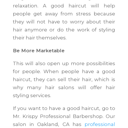
relaxation. A good haircut will help
people get away from stress because
they will not have to worry about their
hair anymore or do the work of styling
their hair themselves.
Be More Marketable
This will also open up more possibilities
for people. When people have a good
haircut, they can sell their hair, which is
why many hair salons will offer hair
styling services.
If you want to have a good haircut, go to
Mr. Krispy Professional Barbershop. Our
salon in Oakland, CA has
professional