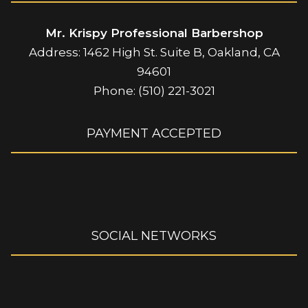
Mr. Krispy Professional Barbershop
Address: 1462 High St. Suite B, Oakland, CA
94601
Phone: (510) 221-3021
PAYMENT ACCEPTED
SOCIAL NETWORKS