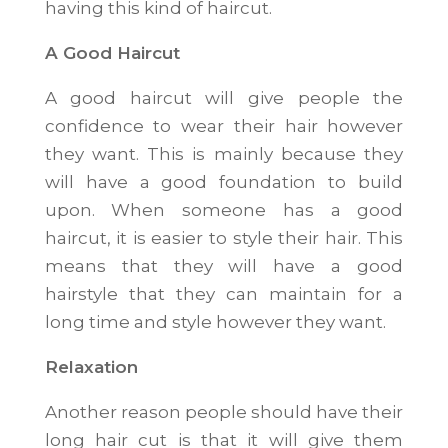
having this kind of haircut.
A Good Haircut
A good haircut will give people the
confidence to wear their hair however
they want. This is mainly because they
will have a good foundation to build
upon. When someone has a good
haircut, it is easier to style their hair. This
means that they will have a good
hairstyle that they can maintain for a
long time and style however they want.
Relaxation
Another reason people should have their
long hair cut is that it will give them