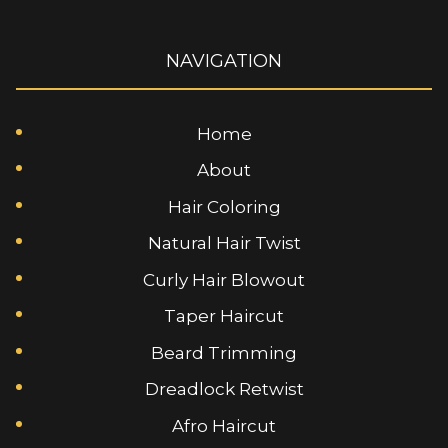
NAVIGATION
Home
About
Hair Coloring
Natural Hair Twist
Curly Hair Blowout
Taper Haircut
Beard Trimming
Dreadlock Retwist
Afro Haircut