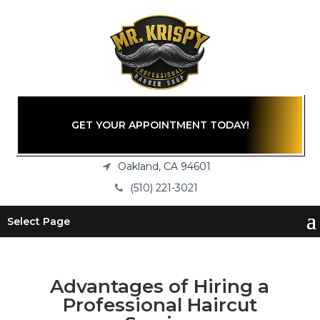
GET YOUR APPOINTMENT TODAY!
Oakland, CA 94601
(510) 221-3021
Select Page
Advantages of Hiring a
Professional Haircut