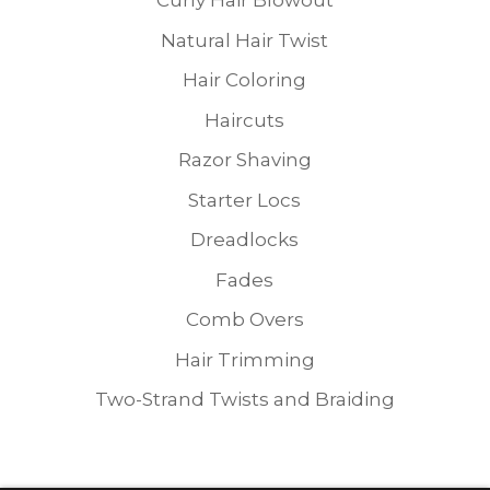
Curly Hair Blowout
Natural Hair Twist
Hair Coloring
Haircuts
Razor Shaving
Starter Locs
Dreadlocks
Fades
Comb Overs
Hair Trimming
Two-Strand Twists and Braiding