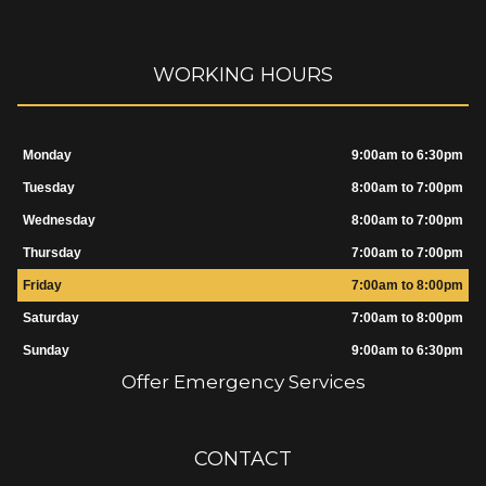
WORKING HOURS
Monday
9:00am to 6:30pm
Tuesday
8:00am to 7:00pm
Wednesday
8:00am to 7:00pm
Thursday
7:00am to 7:00pm
Friday
7:00am to 8:00pm
Saturday
7:00am to 8:00pm
Sunday
9:00am to 6:30pm
Offer Emergency Services
CONTACT