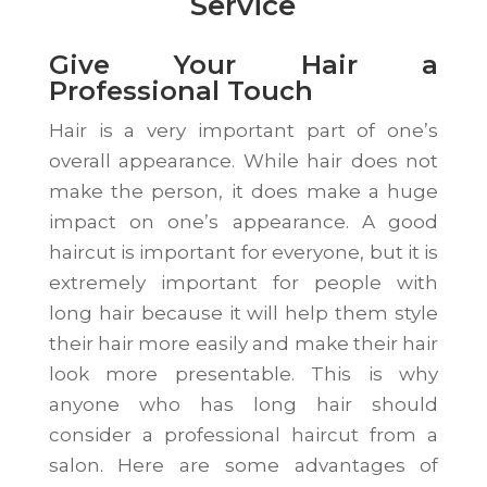
Service
Give Your Hair a
Professional Touch
Hair is a very important part of one’s
overall appearance. While hair does not
make the person, it does make a huge
impact on one’s appearance. A good
haircut is important for everyone, but it is
extremely important for people with
long hair because it will help them style
their hair more easily and make their hair
look more presentable. This is why
anyone who has long hair should
consider a professional haircut from a
salon. Here are some advantages of