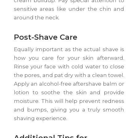
cream buildup. Pay special attention to
sensitive areas like under the chin and
around the neck.
Post-Shave Care
Equally important as the actual shave is
how you care for your skin afterward.
Rinse your face with cold water to close
the pores, and pat dry with a clean towel.
Apply an alcohol-free aftershave balm or
lotion to soothe the skin and provide
moisture. This will help prevent redness
and bumps, giving you a truly smooth
shaving experience.
Additional Tips for