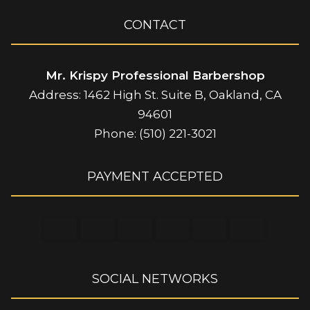
CONTACT
Mr. Krispy Professional Barbershop
Address: 1462 High St. Suite B, Oakland, CA
94601
Phone: (510) 221-3021
PAYMENT ACCEPTED
SOCIAL NETWORKS