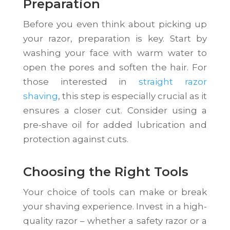
Preparation
Before you even think about picking up
your razor, preparation is key. Start by
washing your face with warm water to
open the pores and soften the hair. For
those interested in
straight razor
shaving
, this step is especially crucial as it
ensures a closer cut. Consider using a
pre-shave oil for added lubrication and
protection against cuts.
Choosing the Right Tools
Your choice of tools can make or break
your shaving experience. Invest in a high-
quality razor – whether a safety razor or a