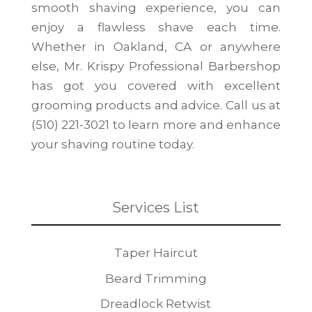
smooth shaving experience, you can
enjoy a flawless shave each time.
Whether in Oakland, CA or anywhere
else, Mr. Krispy Professional Barbershop
has got you covered with excellent
grooming products and advice. Call us at
(510) 221-3021 to learn more and enhance
your shaving routine today.
Services List
Taper Haircut
Beard Trimming
Dreadlock Retwist