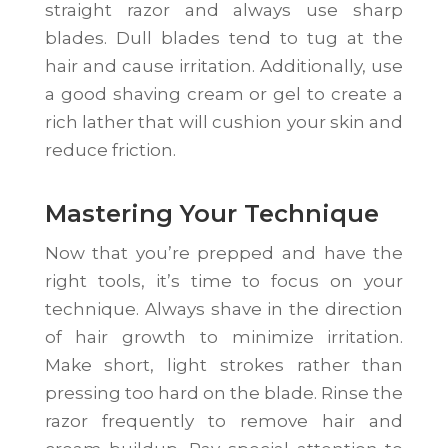
straight razor and always use sharp
blades. Dull blades tend to tug at the
hair and cause irritation. Additionally, use
a good shaving cream or gel to create a
rich lather that will cushion your skin and
reduce friction.
Mastering Your Technique
Now that you’re prepped and have the
right tools, it’s time to focus on your
technique. Always shave in the direction
of hair growth to minimize irritation.
Make short, light strokes rather than
pressing too hard on the blade. Rinse the
razor frequently to remove hair and