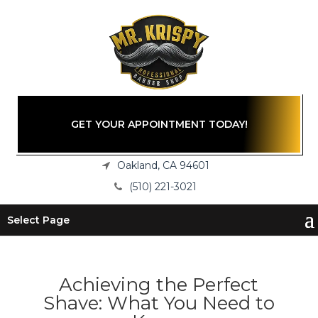
GET YOUR APPOINTMENT TODAY!
Oakland, CA 94601
(510) 221-3021
Select Page
Achieving the Perfect
Shave: What You Need to