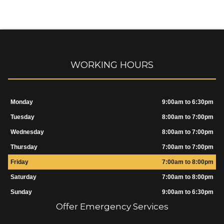
WORKING HOURS
Monday
9:00am to 6:30pm
Tuesday
8:00am to 7:00pm
Wednesday
8:00am to 7:00pm
Thursday
7:00am to 7:00pm
Friday
7:00am to 8:00pm
Saturday
7:00am to 8:00pm
Sunday
9:00am to 6:30pm
Offer Emergency Services