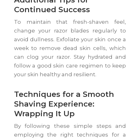
Continued Success
To maintain that fresh-shaven feel,
change your razor blades regularly to
avoid dullness. Exfoliate your skin once a
week to remove dead skin cells, which
can clog your razor. Stay hydrated and
follow a good skin care regimen to keep
your skin healthy and resilient.
Techniques for a Smooth
Shaving Experience:
Wrapping It Up
By following these simple steps and
employing the right techniques for a