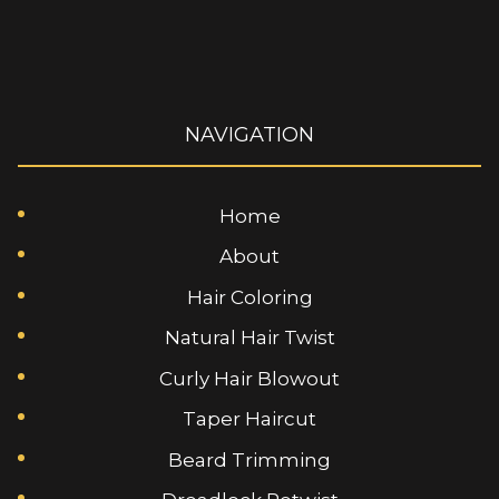
NAVIGATION
Home
About
Hair Coloring
Natural Hair Twist
Curly Hair Blowout
Taper Haircut
Beard Trimming