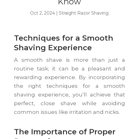
Know
Oct 2, 2024
|
Straight Razor Shaving
Techniques for a Smooth
Shaving Experience
A smooth shave is more than just a
routine task; it can be a pleasant and
rewarding experience. By incorporating
the right techniques for a smooth
shaving experience, you’ll achieve that
perfect, close shave while avoiding
common issues like irritation and nicks.
The Importance of Proper