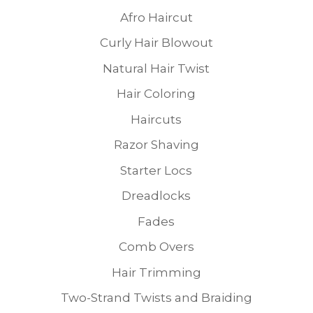
Afro Haircut
Curly Hair Blowout
Natural Hair Twist
Hair Coloring
Haircuts
Razor Shaving
Starter Locs
Dreadlocks
Fades
Comb Overs
Hair Trimming
Two-Strand Twists and Braiding