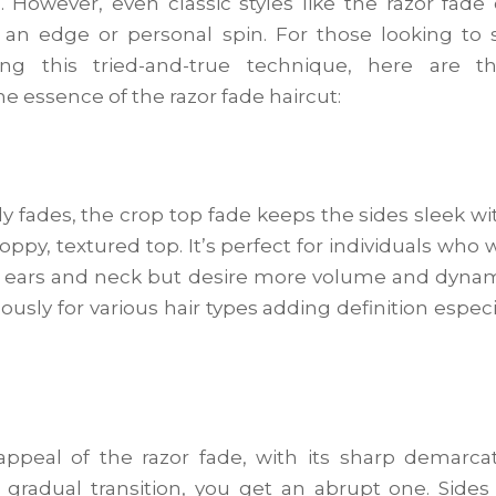
 However, even classic styles like the razor fade
of an edge or personal spin. For those looking to 
ng this tried-and-true technique, here are th
he essence of the razor fade haircut:
 fades, the crop top fade keeps the sides sleek wi
ppy, textured top. It’s perfect for individuals who 
r ears and neck but desire more volume and dyna
usly for various hair types adding definition especi
 appeal of the razor fade, with its sharp demarca
gradual transition, you get an abrupt one. Sides