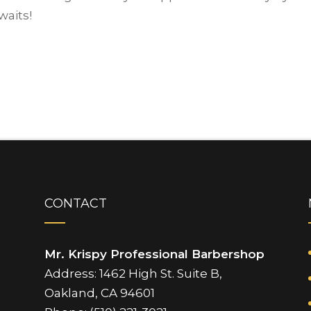
waits!
CONTACT
Mr. Krispy Professional Barbershop
Address: 1462 High St. Suite B,
Oakland, CA 94601