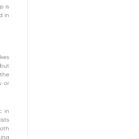
p is
d in
akes
 but
 the
y or
c in
ists
both
ling