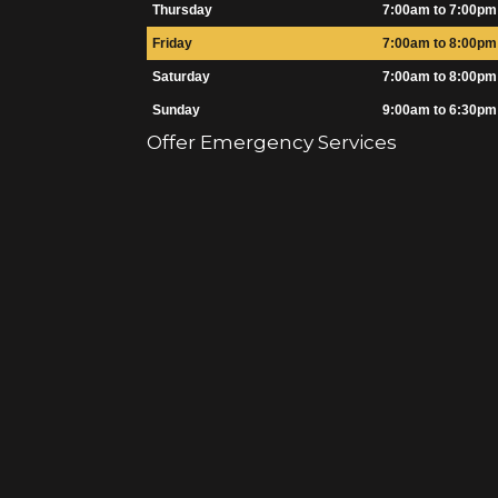
Thursday
7:00am to 7:00pm
Friday
7:00am to 8:00pm
Saturday
7:00am to 8:00pm
Sunday
9:00am to 6:30pm
Offer Emergency Services