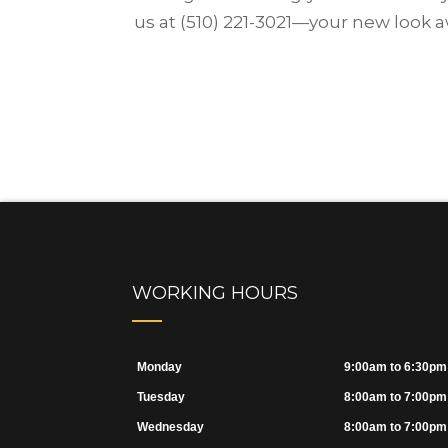
us at (510) 221-3021—your new look a
WORKING HOURS
Monday
9:00am to 6:30pm
Tuesday
8:00am to 7:00pm
Wednesday
8:00am to 7:00pm