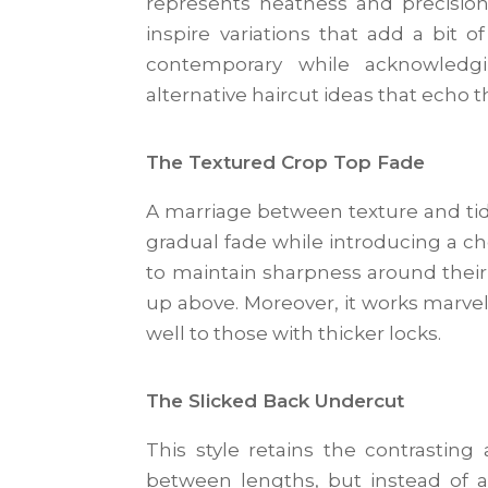
represents neatness and precision.
inspire variations that add a bit 
contemporary while acknowledgi
alternative haircut ideas that echo t
The Textured Crop Top Fade
A marriage between texture and tidy
gradual fade while introducing a cho
to maintain sharpness around thei
up above. Moreover, it works marvelo
well to those with thicker locks.
The Slicked Back Undercut
This style retains the contrasting
between lengths, but instead of a 