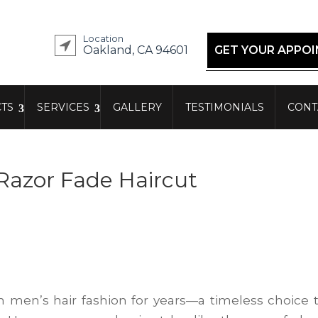
Location
Oakland, CA 94601
GET YOUR APPO
TS
SERVICES
GALLERY
TESTIMONIALS
CONT
 Razor Fade Haircut
n men’s hair fashion for years—a timeless choice 