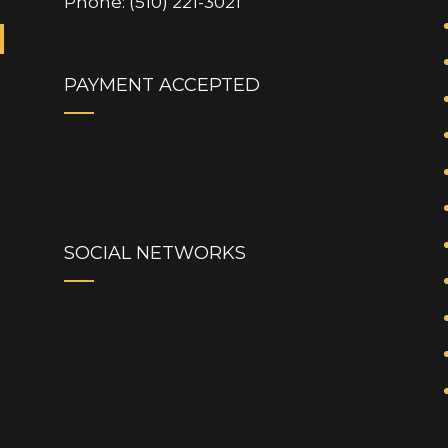
Phone: (510) 221-3021
PAYMENT ACCEPTED
SOCIAL NETWORKS