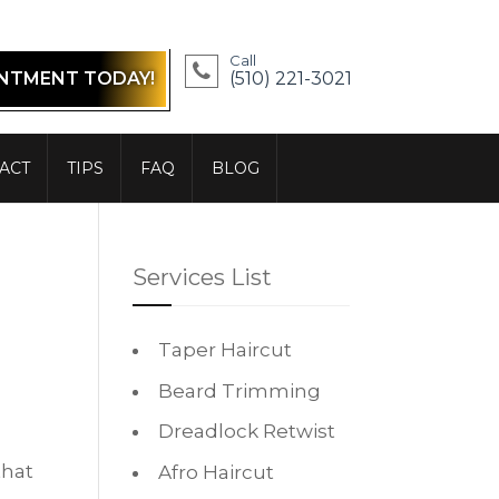
Call
INTMENT TODAY!
(510) 221-3021
ACT
TIPS
FAQ
BLOG
Services List
Taper Haircut
Beard Trimming
Dreadlock Retwist
that
Afro Haircut