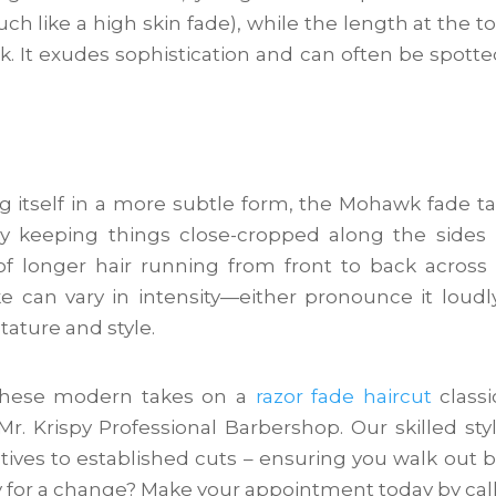
 like a high skin fade), while the length at the to
. It exudes sophistication and can often be spotte
ng itself in a more subtle form, the Mohawk fade t
by keeping things close-cropped along the sides
of longer hair running from front to back across
e can vary in intensity—either pronounce it loudl
tature and style.
f these modern takes on a
razor fade haircut
classi
r. Krispy Professional Barbershop. Our skilled styl
ctives to established cuts – ensuring you walk out 
y for a change? Make your appointment today by cal