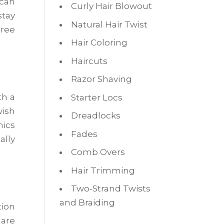
 can
Curly Hair Blowout
stay
Natural Hair Twist
ree
Hair Coloring
Haircuts
Razor Shaving
th a
Starter Locs
wish
Dreadlocks
mics
Fades
ally
Comb Overs
Hair Trimming
Two-Strand Twists
and Braiding
tion
 are