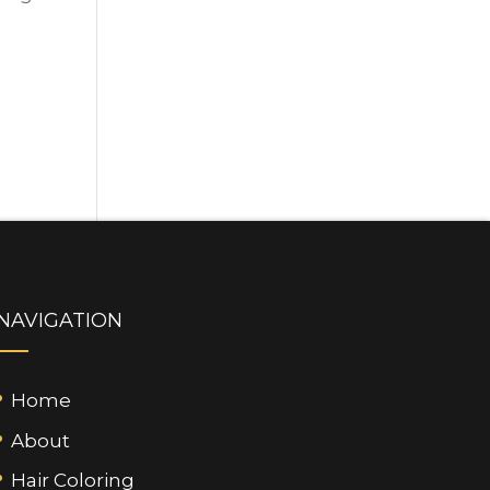
NAVIGATION
Home
About
Hair Coloring