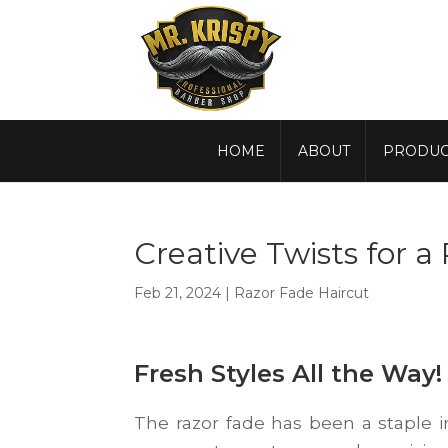
HOME
ABOUT
PRODUC
Creative Twists for a
Feb 21, 2024
|
Razor Fade Haircut
Fresh Styles All the Way!
The razor fade has been a staple i