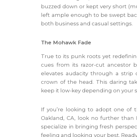
buzzed down or kept very short (much
left ample enough to be swept back
both business and casual settings.
The Mohawk Fade
True to its punk roots yet redefini
cues from its razor-cut ancestor 
elevates audacity through a strip 
crown of the head. This daring tak
keep it low-key depending on your s
If you’re looking to adopt one o
Oakland, CA, look no further than M
specialize in bringing fresh perspe
feeling and looking your best. Read