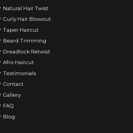
Natural Hair Twist
Curly Hair Blowout
Taper Haircut
Beard Trimming
Dreadlock Retwist
Afro Haircut
Testimonials
Contact
Gallery
FAQ
Blog