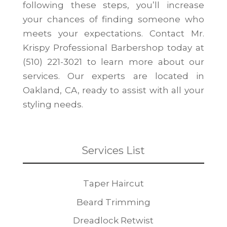
following these steps, you’ll increase
your chances of finding someone who
meets your expectations. Contact Mr.
Krispy Professional Barbershop today at
(510) 221-3021 to learn more about our
services. Our experts are located in
Oakland, CA, ready to assist with all your
styling needs.
Services List
Taper Haircut
Beard Trimming
Dreadlock Retwist