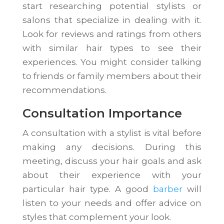
start researching potential stylists or
salons that specialize in dealing with it.
Look for reviews and ratings from others
with similar hair types to see their
experiences. You might consider talking
to friends or family members about their
recommendations.
Consultation Importance
A consultation with a stylist is vital before
making any decisions. During this
meeting, discuss your hair goals and ask
about their experience with your
particular hair type. A good
barber
will
listen to your needs and offer advice on
styles that complement your look.