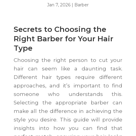
Jan 7, 2026
|
Barber
Secrets to Choosing the
Right Barber for Your Hair
Type
Choosing the right person to cut your
hair can seem like a daunting task.
Different hair types require different
approaches, and it’s important to find
someone who understands this.
Selecting the appropriate barber can
make all the difference in achieving the
style you desire. This guide will provide
insights into how you can find that