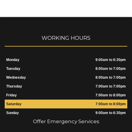
WORKING HOURS
Monday
9:00am to 6:30pm
Tuesday
8:00am to 7:00pm
Wednesday
8:00am to 7:00pm
Thursday
7:00am to 7:00pm
Friday
7:00am to 8:00pm
Saturday
7:00am to 8:00pm
Sunday
9:00am to 6:30pm
Offer Emergency Services