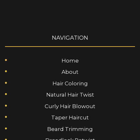
NAVIGATION
Home
About
Hair Coloring
Natural Hair Twist
Curly Hair Blowout
Taper Haircut
Beard Trimming