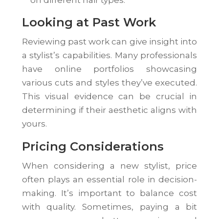
on different hair types.
Looking at Past Work
Reviewing past work can give insight into
a stylist’s capabilities. Many professionals
have online portfolios showcasing
various cuts and styles they’ve executed.
This visual evidence can be crucial in
determining if their aesthetic aligns with
yours.
Pricing Considerations
When considering a new stylist, price
often plays an essential role in decision-
making. It’s important to balance cost
with quality. Sometimes, paying a bit