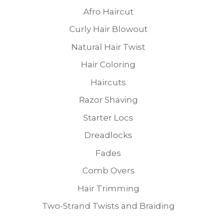
Afro Haircut
Curly Hair Blowout
Natural Hair Twist
Hair Coloring
Haircuts
Razor Shaving
Starter Locs
Dreadlocks
Fades
Comb Overs
Hair Trimming
Two-Strand Twists and Braiding