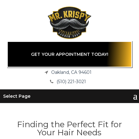
GET YOUR APPOINTMENT TODAY!
Oakland, CA 94601
(510) 221-3021
Select Page
Finding the Perfect Fit for
Your Hair Needs