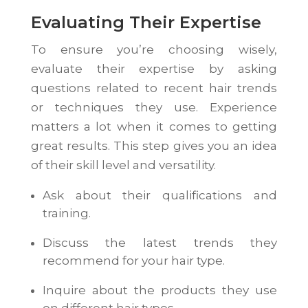
Evaluating Their Expertise
To ensure you’re choosing wisely,
evaluate their expertise by asking
questions related to recent hair trends
or techniques they use. Experience
matters a lot when it comes to getting
great results. This step gives you an idea
of their skill level and versatility.
Ask about their qualifications and
training.
Discuss the latest trends they
recommend for your hair type.
Inquire about the products they use