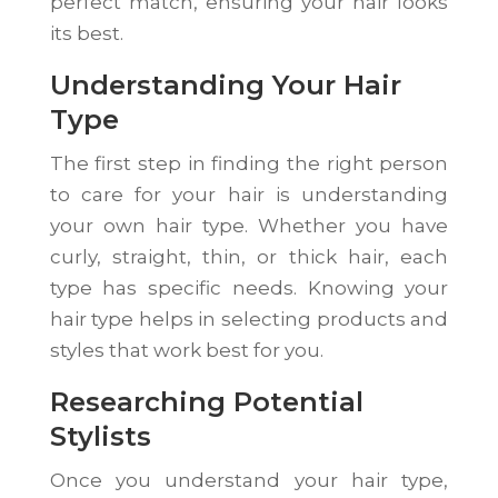
perfect match, ensuring your hair looks
its best.
Understanding Your Hair
Type
The first step in finding the right person
to care for your hair is understanding
your own hair type. Whether you have
curly, straight, thin, or thick hair, each
type has specific needs. Knowing your
hair type helps in selecting products and
styles that work best for you.
Researching Potential
Stylists
Once you understand your hair type,