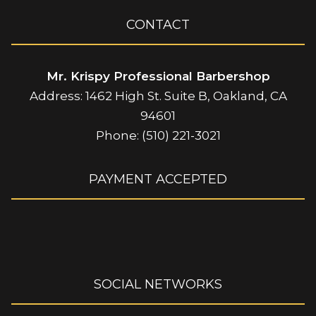
CONTACT
Mr. Krispy Professional Barbershop
Address: 1462 High St. Suite B, Oakland, CA
94601
Phone: (510) 221-3021
PAYMENT ACCEPTED
SOCIAL NETWORKS