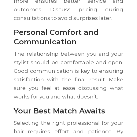
more ensures better service and
outcomes. Discuss pricing during
consultations to avoid surprises later.
Personal Comfort and
Communication
The relationship between you and your
stylist should be comfortable and open.
Good communication is key to ensuring
satisfaction with the final result. Make
sure you feel at ease discussing what
works for you and what doesn’t.
Your Best Match Awaits
Selecting the right professional for your
hair requires effort and patience. By