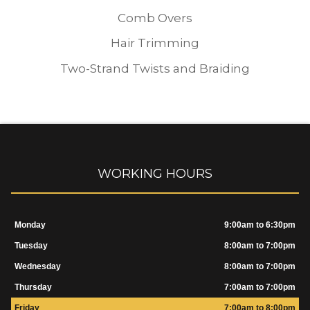
Comb Overs
Hair Trimming
Two-Strand Twists and Braiding
WORKING HOURS
Monday
9:00am to 6:30pm
Tuesday
8:00am to 7:00pm
Wednesday
8:00am to 7:00pm
Thursday
7:00am to 7:00pm
Friday
7:00am to 8:00pm