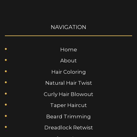
NAVIGATION
Home
About
Hair Coloring
Natural Hair Twist
Curly Hair Blowout
Taper Haircut
Beard Trimming
Dreadlock Retwist