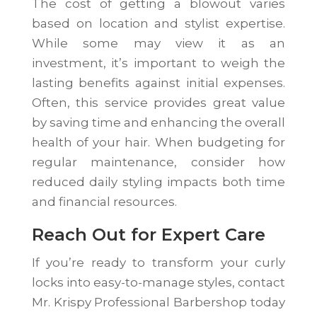
The cost of getting a blowout varies
based on location and stylist expertise.
While some may view it as an
investment, it’s important to weigh the
lasting benefits against initial expenses.
Often, this service provides great value
by saving time and enhancing the overall
health of your hair. When budgeting for
regular maintenance, consider how
reduced daily styling impacts both time
and financial resources.
Reach Out for Expert Care
If you’re ready to transform your curly
locks into easy-to-manage styles, contact
Mr. Krispy Professional Barbershop today