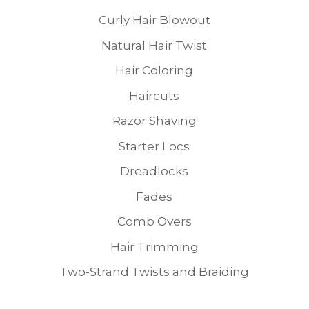
Curly Hair Blowout
Natural Hair Twist
Hair Coloring
Haircuts
Razor Shaving
Starter Locs
Dreadlocks
Fades
Comb Overs
Hair Trimming
Two-Strand Twists and Braiding