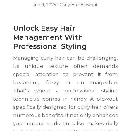
Jun 9, 2025
|
Curly Hair Blowout
Unlock Easy Hair
Management With
Professional Styling
Managing curly hair can be challenging.
Its unique texture often demands
special attention to prevent it from
becoming frizzy or unmanageable.
That’s where a professional styling
technique comes in handy. A blowout
specifically designed for curly hair offers
numerous benefits. It not only enhances
your natural curls but also makes daily