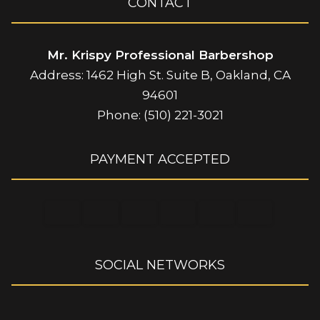
CONTACT
Mr. Krispy Professional Barbershop
Address: 1462 High St. Suite B, Oakland, CA
94601
Phone: (510) 221-3021
PAYMENT ACCEPTED
SOCIAL NETWORKS