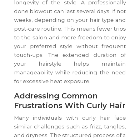
longevity of the style. A professionally
done blowout can last several days, if not
weeks, depending on your hair type and
post-care routine. This means fewer trips
to the salon and more freedom to enjoy
your preferred style without frequent
touch-ups. The extended duration of
your hairstyle helps maintain
manageability while reducing the need
for excessive heat exposure.
Addressing Common
Frustrations With Curly Hair
Many individuals with curly hair face
similar challenges such as frizz, tangles,
and dryness. The structured process of a