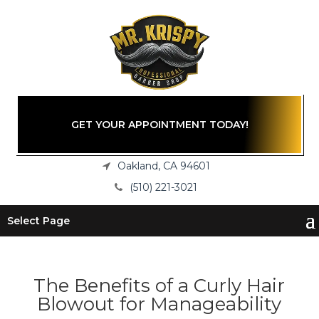
GET YOUR APPOINTMENT TODAY!
Oakland, CA 94601
(510) 221-3021
Select Page
The Benefits of a Curly Hair
Blowout for Manageability