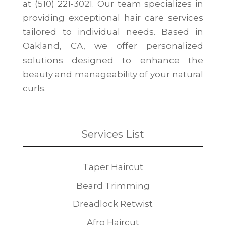
at (510) 221-3021. Our team specializes in
providing exceptional hair care services
tailored to individual needs. Based in
Oakland, CA, we offer personalized
solutions designed to enhance the
beauty and manageability of your natural
curls.
Services List
Taper Haircut
Beard Trimming
Dreadlock Retwist
Afro Haircut