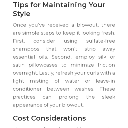
Tips for Maintaining Your
Style
Once you’ve received a blowout, there
are simple steps to keep it looking fresh.
First, consider using sulfate-free
shampoos that won’t strip away
essential oils. Second, employ silk or
satin pillowcases to minimize friction
overnight. Lastly, refresh your curls with a
light misting of water or leave-in
conditioner between washes. These
practices can prolong the sleek
appearance of your blowout.
Cost Considerations