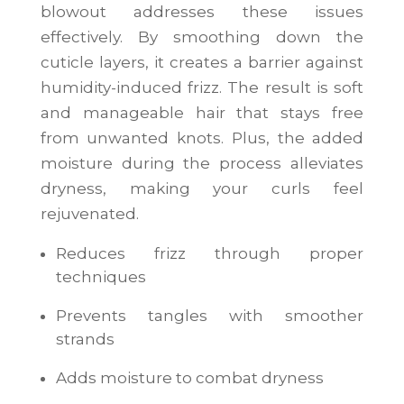
blowout addresses these issues
effectively. By smoothing down the
cuticle layers, it creates a barrier against
humidity-induced frizz. The result is soft
and manageable hair that stays free
from unwanted knots. Plus, the added
moisture during the process alleviates
dryness, making your curls feel
rejuvenated.
Reduces frizz through proper
techniques
Prevents tangles with smoother
strands
Adds moisture to combat dryness