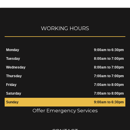
WORKING HOURS
Monday
9:00am to 6:30pm
Tuesday
8:00am to 7:00pm
Wednesday
8:00am to 7:00pm
Thursday
7:00am to 7:00pm
Friday
7:00am to 8:00pm
Saturday
7:00am to 8:00pm
Sunday
9:00am to 6:30pm
Offer Emergency Services