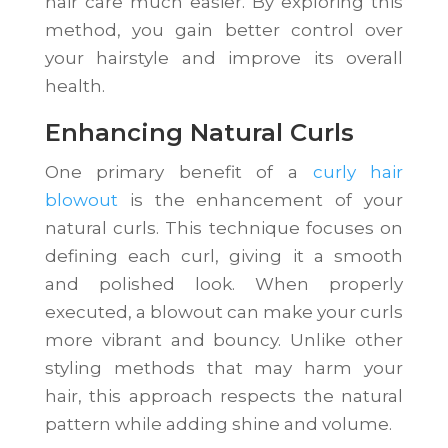
hair care much easier. By exploring this
method, you gain better control over
your hairstyle and improve its overall
health.
Enhancing Natural Curls
One primary benefit of a
curly hair
blowout
is the enhancement of your
natural curls. This technique focuses on
defining each curl, giving it a smooth
and polished look. When properly
executed, a blowout can make your curls
more vibrant and bouncy. Unlike other
styling methods that may harm your
hair, this approach respects the natural
pattern while adding shine and volume.