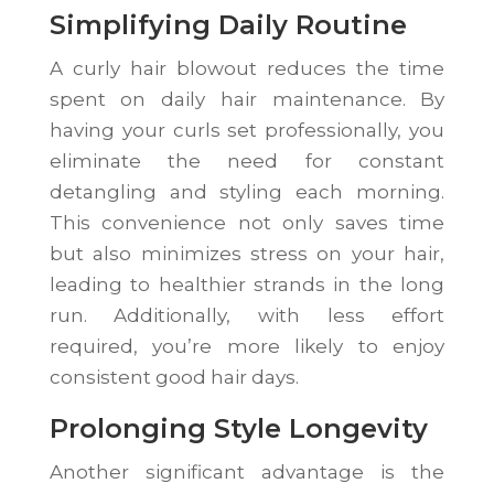
Simplifying Daily Routine
A curly hair blowout reduces the time
spent on daily hair maintenance. By
having your curls set professionally, you
eliminate the need for constant
detangling and styling each morning.
This convenience not only saves time
but also minimizes stress on your hair,
leading to healthier strands in the long
run. Additionally, with less effort
required, you’re more likely to enjoy
consistent good hair days.
Prolonging Style Longevity
Another significant advantage is the