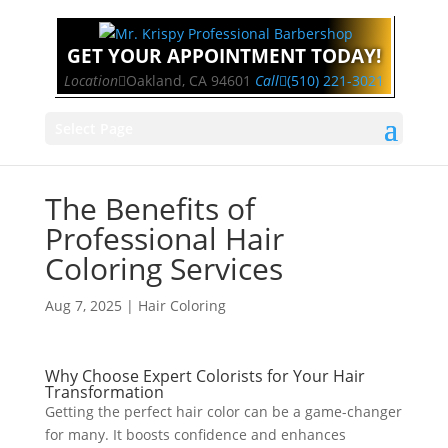
GET YOUR APPOINTMENT TODAY!
Location
Oakland, CA 94601
Call
(510) 221-3021
Select Page
The Benefits of
Professional Hair
Coloring Services
Aug 7, 2025
|
Hair Coloring
Why Choose Expert Colorists for Your Hair
Transformation
Getting the perfect hair color can be a game-changer
for many. It boosts confidence and enhances