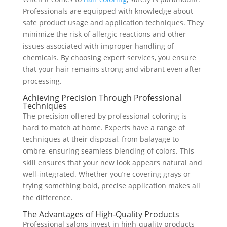
Professionals are equipped with knowledge about
safe product usage and application techniques. They
minimize the risk of allergic reactions and other
issues associated with improper handling of
chemicals. By choosing expert services, you ensure
that your hair remains strong and vibrant even after
processing.
Achieving Precision Through Professional
Techniques
The precision offered by professional coloring is
hard to match at home. Experts have a range of
techniques at their disposal, from balayage to
ombre, ensuring seamless blending of colors. This
skill ensures that your new look appears natural and
well-integrated. Whether you’re covering grays or
trying something bold, precise application makes all
the difference.
The Advantages of High-Quality Products
Professional salons invest in high-quality products