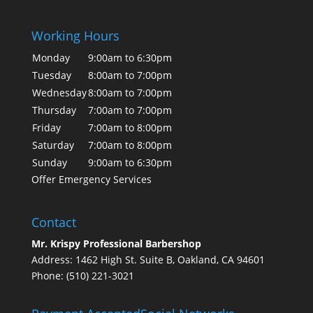
Working Hours
Monday
9:00am to 6:30pm
Tuesday
8:00am to 7:00pm
Wednesday
8:00am to 7:00pm
Thursday
7:00am to 7:00pm
Friday
7:00am to 8:00pm
Saturday
7:00am to 8:00pm
Sunday
9:00am to 6:30pm
Offer Emergency Services
Contact
Mr. Krispy Professional Barbershop
Address: 1462 High St. Suite B, Oakland, CA 94601
Phone: (510) 221-3021