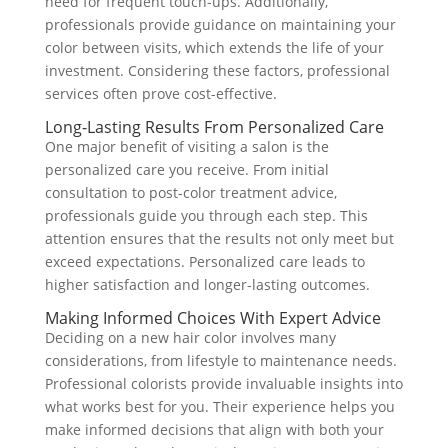
need for frequent touch-ups. Additionally,
professionals provide guidance on maintaining your
color between visits, which extends the life of your
investment. Considering these factors, professional
services often prove cost-effective.
Long-Lasting Results From Personalized Care
One major benefit of visiting a salon is the
personalized care you receive. From initial
consultation to post-color treatment advice,
professionals guide you through each step. This
attention ensures that the results not only meet but
exceed expectations. Personalized care leads to
higher satisfaction and longer-lasting outcomes.
Making Informed Choices With Expert Advice
Deciding on a new hair color involves many
considerations, from lifestyle to maintenance needs.
Professional colorists provide invaluable insights into
what works best for you. Their experience helps you
make informed decisions that align with both your