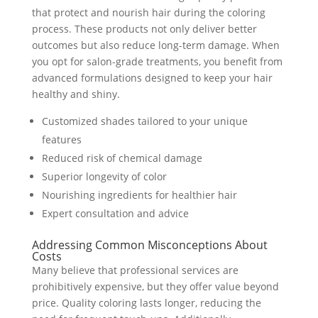
that protect and nourish hair during the coloring
process. These products not only deliver better
outcomes but also reduce long-term damage. When
you opt for salon-grade treatments, you benefit from
advanced formulations designed to keep your hair
healthy and shiny.
Customized shades tailored to your unique
features
Reduced risk of chemical damage
Superior longevity of color
Nourishing ingredients for healthier hair
Expert consultation and advice
Addressing Common Misconceptions About
Costs
Many believe that professional services are
prohibitively expensive, but they offer value beyond
price. Quality coloring lasts longer, reducing the