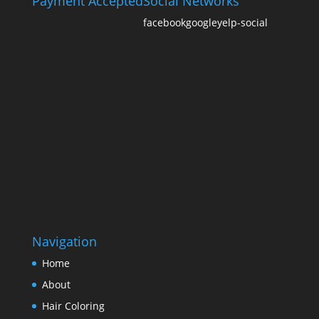
Payment Accepted
Social Networks
facebook
google
yelp-social
Navigation
Home
About
Hair Coloring