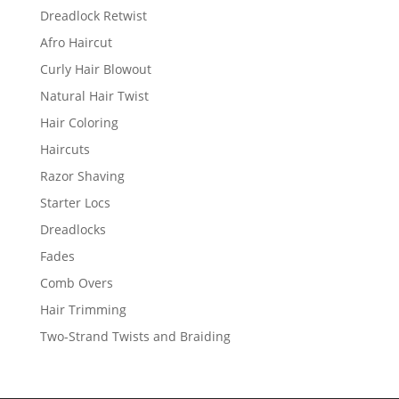
Dreadlock Retwist
Afro Haircut
Curly Hair Blowout
Natural Hair Twist
Hair Coloring
Haircuts
Razor Shaving
Starter Locs
Dreadlocks
Fades
Comb Overs
Hair Trimming
Two-Strand Twists and Braiding