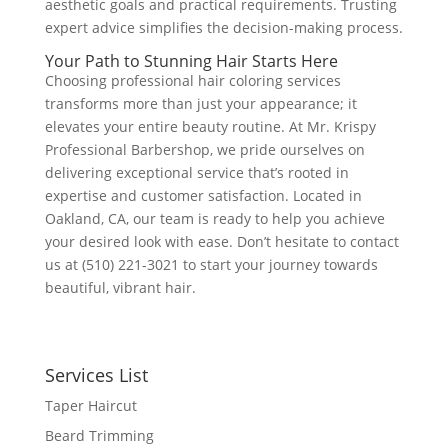
aesthetic goals and practical requirements. Trusting
expert advice simplifies the decision-making process.
Your Path to Stunning Hair Starts Here
Choosing professional hair coloring services
transforms more than just your appearance; it
elevates your entire beauty routine. At Mr. Krispy
Professional Barbershop, we pride ourselves on
delivering exceptional service that’s rooted in
expertise and customer satisfaction. Located in
Oakland, CA, our team is ready to help you achieve
your desired look with ease. Don’t hesitate to contact
us at (510) 221-3021 to start your journey towards
beautiful, vibrant hair.
Services List
Taper Haircut
Beard Trimming