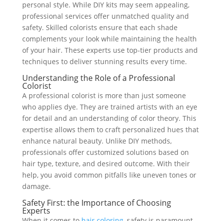
personal style. While DIY kits may seem appealing,
professional services offer unmatched quality and
safety. Skilled colorists ensure that each shade
complements your look while maintaining the health
of your hair. These experts use top-tier products and
techniques to deliver stunning results every time.
Understanding the Role of a Professional
Colorist
A professional colorist is more than just someone
who applies dye. They are trained artists with an eye
for detail and an understanding of color theory. This
expertise allows them to craft personalized hues that
enhance natural beauty. Unlike DIY methods,
professionals offer customized solutions based on
hair type, texture, and desired outcome. With their
help, you avoid common pitfalls like uneven tones or
damage.
Safety First: the Importance of Choosing
Experts
When it comes to
hair coloring
, safety is paramount.