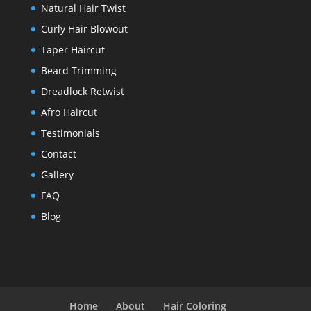
Natural Hair Twist
Curly Hair Blowout
Taper Haircut
Beard Trimming
Dreadlock Retwist
Afro Haircut
Testimonials
Contact
Gallery
FAQ
Blog
Home
About
Hair Coloring