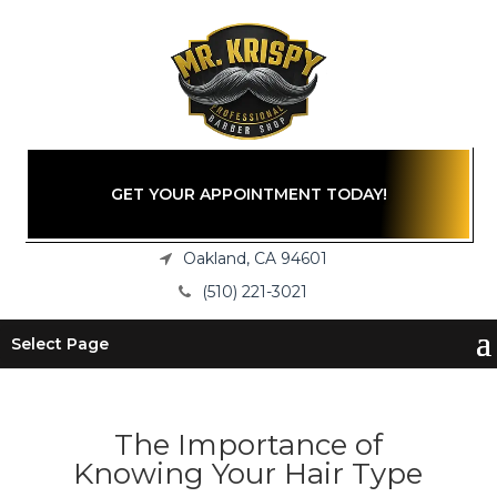
GET YOUR APPOINTMENT TODAY!
Oakland, CA 94601
(510) 221-3021
Select Page
The Importance of
Knowing Your Hair Type