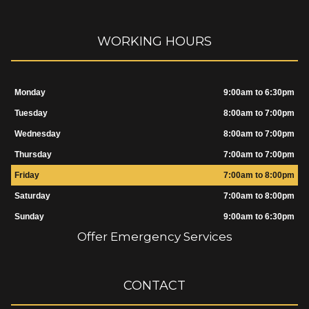
WORKING HOURS
Monday
9:00am to 6:30pm
Tuesday
8:00am to 7:00pm
Wednesday
8:00am to 7:00pm
Thursday
7:00am to 7:00pm
Friday
7:00am to 8:00pm
Saturday
7:00am to 8:00pm
Sunday
9:00am to 6:30pm
Offer Emergency Services
CONTACT