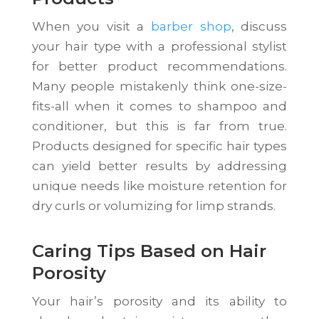
When you visit a
barber shop
, discuss
your hair type with a professional stylist
for better product recommendations.
Many people mistakenly think one-size-
fits-all when it comes to shampoo and
conditioner, but this is far from true.
Products designed for specific hair types
can yield better results by addressing
unique needs like moisture retention for
dry curls or volumizing for limp strands.
Caring Tips Based on Hair
Porosity
Your hair’s porosity and its ability to