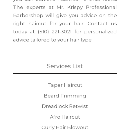
The experts at Mr. Krispy Professional
Barbershop will give you advice on the
right haircut for your hair. Contact us
today at (510) 221-3021 for personalized
advice tailored to your hair type.
Services List
Taper Haircut
Beard Trimming
Dreadlock Retwist
Afro Haircut
Curly Hair Blowout