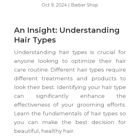
Oct 9, 2024
|
Barber Shop
An Insight: Understanding
Hair Types
Understanding hair types is crucial for
anyone looking to optimize their hair
care routine. Different hair types require
different treatments and products to
look their best. Identifying your hair type
can significantly enhance the
effectiveness of your grooming efforts.
Learn the fundamentals of hair types so
you can make the best decision for
beautiful, healthy hair.