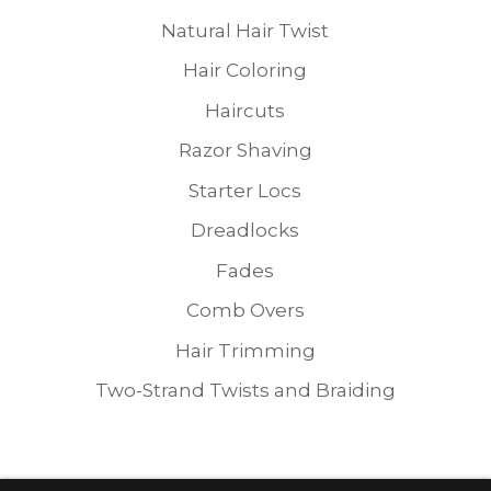
Natural Hair Twist
Hair Coloring
Haircuts
Razor Shaving
Starter Locs
Dreadlocks
Fades
Comb Overs
Hair Trimming
Two-Strand Twists and Braiding