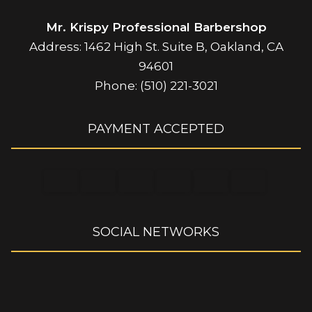
Mr. Krispy Professional Barbershop
Address: 1462 High St. Suite B, Oakland, CA
94601
Phone: (510) 221-3021
PAYMENT ACCEPTED
SOCIAL NETWORKS