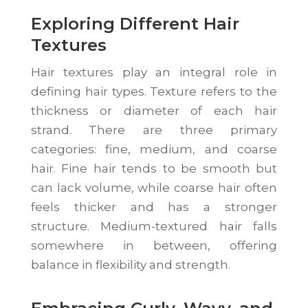
Exploring Different Hair
Textures
Hair textures play an integral role in
defining hair types. Texture refers to the
thickness or diameter of each hair
strand. There are three primary
categories: fine, medium, and coarse
hair. Fine hair tends to be smooth but
can lack volume, while coarse hair often
feels thicker and has a stronger
structure. Medium-textured hair falls
somewhere in between, offering
balance in flexibility and strength.