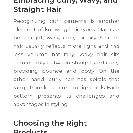
Embracing Curly, Wavy, and
Straight Hair
Recognizing curl patterns is another
element of knowing hair types. Hair can
be straight, wavy, curly, or oily. Straight
hair usually reflects more light and has
less volume naturally. Wavy hair sits
comfortably between straight and curly,
providing bounce and body. On the
other hand, curly hair has spirals that
range from loose curls to tight coils. Each
pattern presents its challenges and
advantages in styling.
Choosing the Right
Products