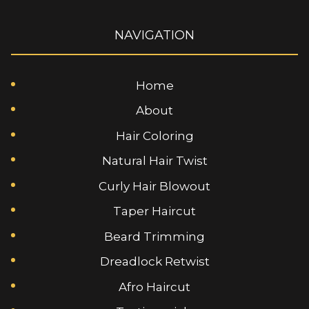
NAVIGATION
Home
About
Hair Coloring
Natural Hair Twist
Curly Hair Blowout
Taper Haircut
Beard Trimming
Dreadlock Retwist
Afro Haircut