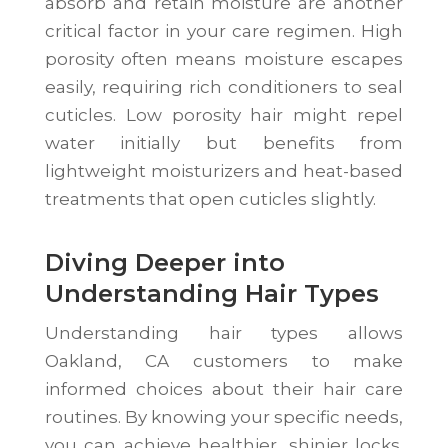
absorb and retain moisture are another
critical factor in your care regimen. High
porosity often means moisture escapes
easily, requiring rich conditioners to seal
cuticles. Low porosity hair might repel
water initially but benefits from
lightweight moisturizers and heat-based
treatments that open cuticles slightly.
Diving Deeper into
Understanding Hair Types
Understanding hair types allows
Oakland, CA customers to make
informed choices about their hair care
routines. By knowing your specific needs,
you can achieve healthier, shinier locks.