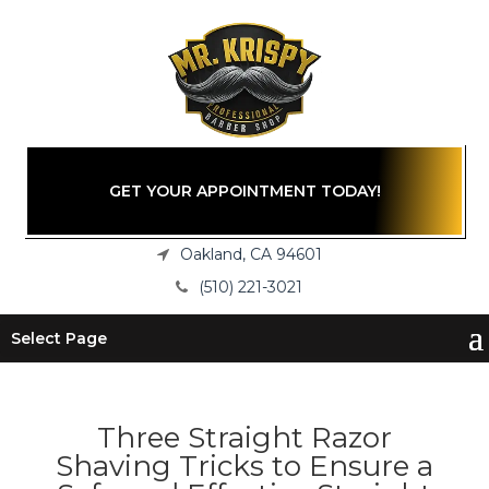
GET YOUR APPOINTMENT TODAY!
Oakland, CA 94601
(510) 221-3021
Select Page
Three Straight Razor
Shaving Tricks to Ensure a