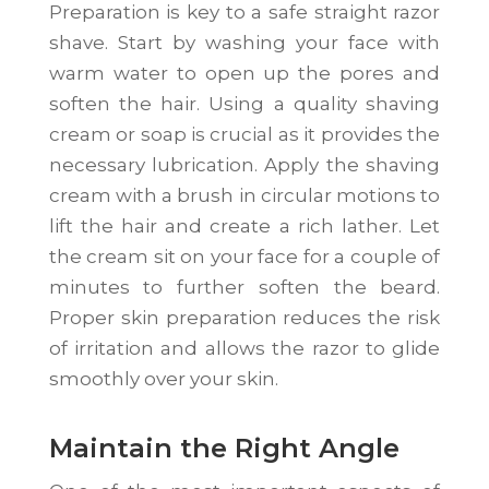
Preparation is key to a safe straight razor
shave. Start by washing your face with
warm water to open up the pores and
soften the hair. Using a quality shaving
cream or soap is crucial as it provides the
necessary lubrication. Apply the shaving
cream with a brush in circular motions to
lift the hair and create a rich lather. Let
the cream sit on your face for a couple of
minutes to further soften the beard.
Proper skin preparation reduces the risk
of irritation and allows the razor to glide
smoothly over your skin.
Maintain the Right Angle