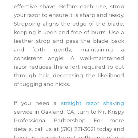
effective shave. Before each use, strop
your razor to ensure it is sharp and ready.
Stropping aligns the edge of the blade,
keeping it keen and free of burrs. Use a
leather strop and pass the blade back
and forth gently, maintaining a
consistent angle. A well-maintained
razor reduces the effort required to cut
through hair, decreasing the likelihood
of tugging and nicks.
If you need a
straight razor shaving
service in Oakland, CA, turn to Mr. Krispy
Professional Barbershop. For more
details, call us at (510) 221-3021 today and
book an appointment with one of our