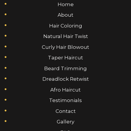
Home
About
Hair Coloring
Natural Hair Twist
Curly Hair Blowout
Taper Haircut
Beard Trimming
Dreadlock Retwist
Afro Haircut
Testimonials
Contact
Gallery