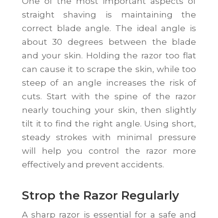
One of the most important aspects of
straight shaving is maintaining the
correct blade angle. The ideal angle is
about 30 degrees between the blade
and your skin. Holding the razor too flat
can cause it to scrape the skin, while too
steep of an angle increases the risk of
cuts. Start with the spine of the razor
nearly touching your skin, then slightly
tilt it to find the right angle. Using short,
steady strokes with minimal pressure
will help you control the razor more
effectively and prevent accidents.
Strop the Razor Regularly
A sharp razor is essential for a safe and