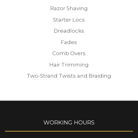
Razor Shaving
Starter Locs
Dreadlocks
Fades
Comb Overs
Hair Trimming
Two-Strand Twists and Braiding
WORKING HOURS