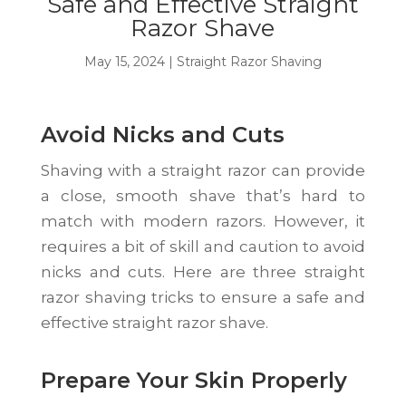
Safe and Effective Straight
Razor Shave
May 15, 2024
|
Straight Razor Shaving
Avoid Nicks and Cuts
Shaving with a straight razor can provide
a close, smooth shave that’s hard to
match with modern razors. However, it
requires a bit of skill and caution to avoid
nicks and cuts. Here are three straight
razor shaving tricks to ensure a safe and
effective straight razor shave.
Prepare Your Skin Properly