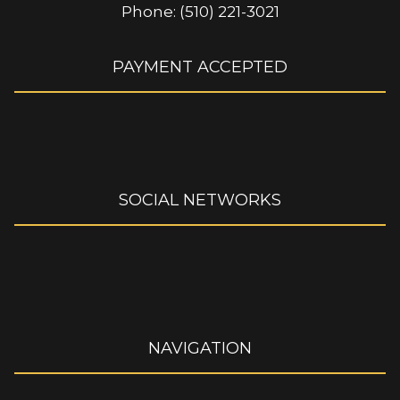
Phone: (510) 221-3021
PAYMENT ACCEPTED
SOCIAL NETWORKS
NAVIGATION