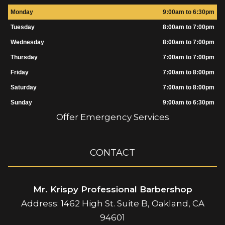
Monday
9:00am to 6:30pm
Tuesday
8:00am to 7:00pm
Wednesday
8:00am to 7:00pm
Thursday
7:00am to 7:00pm
Friday
7:00am to 8:00pm
Saturday
7:00am to 8:00pm
Sunday
9:00am to 6:30pm
Offer Emergency Services
CONTACT
Mr. Krispy Professional Barbershop
Address: 1462 High St. Suite B, Oakland, CA
94601