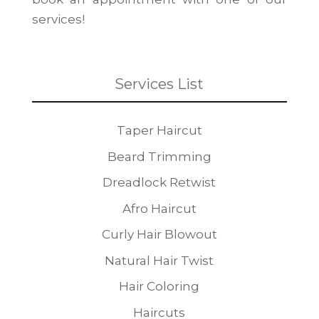
services!
Services List
Taper Haircut
Beard Trimming
Dreadlock Retwist
Afro Haircut
Curly Hair Blowout
Natural Hair Twist
Hair Coloring
Haircuts