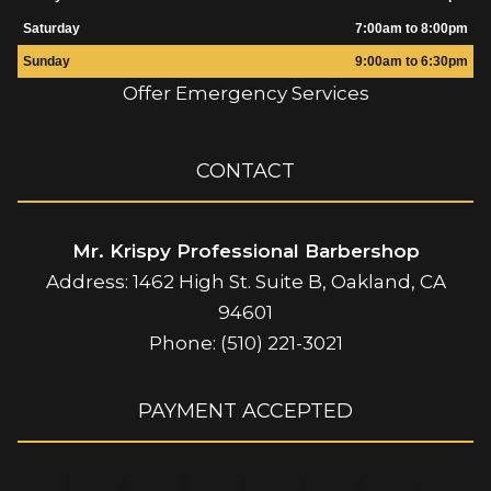
Saturday
7:00am to 8:00pm
Sunday
9:00am to 6:30pm
Offer Emergency Services
CONTACT
Mr. Krispy Professional Barbershop
Address: 1462 High St. Suite B, Oakland, CA
94601
Phone: (510) 221-3021
PAYMENT ACCEPTED