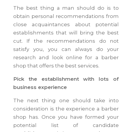
The best thing a man should do is to
obtain personal recommendations from
close acquaintances about potential
establishments that will bring the best
cut. If the recommendations do not
satisfy you, you can always do your
research and look online for a barber
shop that offers the best services.
Pick the establishment with lots of
business experience
The next thing one should take into
consideration is the experience a barber
shop has. Once you have formed your
potential list of candidate