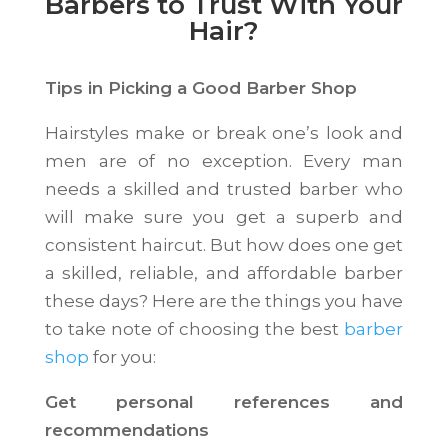
Barbers to Trust With Your
Hair?
Tips in Picking a Good Barber Shop
Hairstyles make or break one’s look and
men are of no exception. Every man
needs a skilled and trusted barber who
will make sure you get a superb and
consistent haircut. But how does one get
a skilled, reliable, and affordable barber
these days? Here are the things you have
to take note of choosing the best
barber
shop
for you:
Get personal references and
recommendations