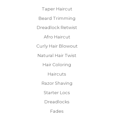
Taper Haircut
Beard Trimming
Dreadlock Retwist
Afro Haircut
Curly Hair Blowout
Natural Hair Twist
Hair Coloring
Haircuts
Razor Shaving
Starter Locs
Dreadlocks
Fades