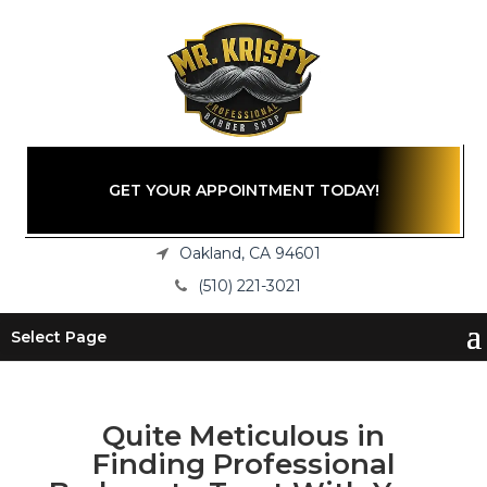
GET YOUR APPOINTMENT TODAY!
Oakland, CA 94601
(510) 221-3021
Select Page
Quite Meticulous in
Finding Professional