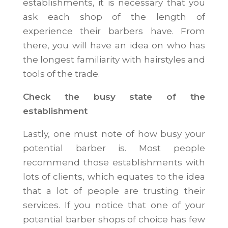
establishments, it is necessary that you
ask each shop of the length of
experience their barbers have. From
there, you will have an idea on who has
the longest familiarity with hairstyles and
tools of the trade.
Check the busy state of the
establishment
Lastly, one must note of how busy your
potential barber is. Most people
recommend those establishments with
lots of clients, which equates to the idea
that a lot of people are trusting their
services. If you notice that one of your
potential barber shops of choice has few