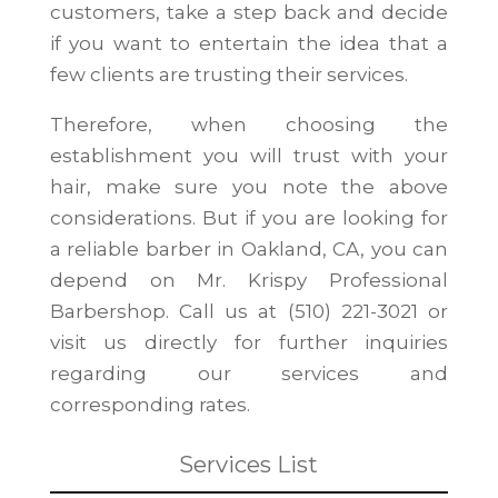
customers, take a step back and decide
if you want to entertain the idea that a
few clients are trusting their services.
Therefore, when choosing the
establishment you will trust with your
hair, make sure you note the above
considerations. But if you are looking for
a reliable barber in Oakland, CA, you can
depend on Mr. Krispy Professional
Barbershop. Call us at (510) 221-3021 or
visit us directly for further inquiries
regarding our services and
corresponding rates.
Services List