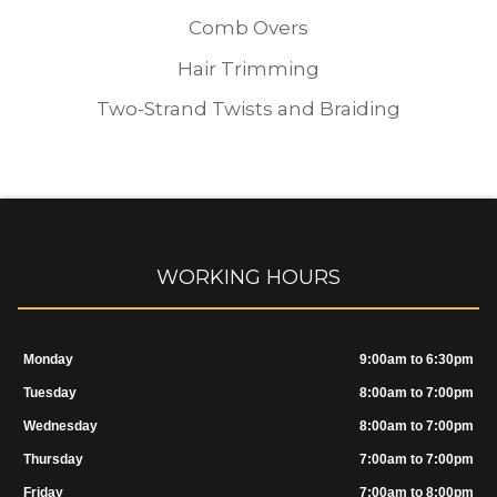
Comb Overs
Hair Trimming
Two-Strand Twists and Braiding
WORKING HOURS
Monday
9:00am to 6:30pm
Tuesday
8:00am to 7:00pm
Wednesday
8:00am to 7:00pm
Thursday
7:00am to 7:00pm
Friday
7:00am to 8:00pm