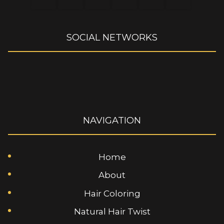
SOCIAL NETWORKS
NAVIGATION
Home
About
Hair Coloring
Natural Hair Twist