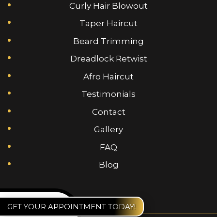
Curly Hair Blowout
Taper Haircut
Beard Trimming
Dreadlock Retwist
Afro Haircut
Testimonials
Contact
Gallery
FAQ
Blog
GET YOUR APPOINTMENT TODAY!