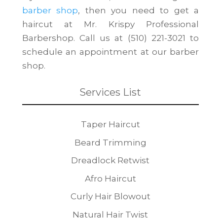
barber shop
, then you need to get a
haircut at Mr. Krispy Professional
Barbershop. Call us at (510) 221-3021 to
schedule an appointment at our barber
shop.
Services List
Taper Haircut
Beard Trimming
Dreadlock Retwist
Afro Haircut
Curly Hair Blowout
Natural Hair Twist