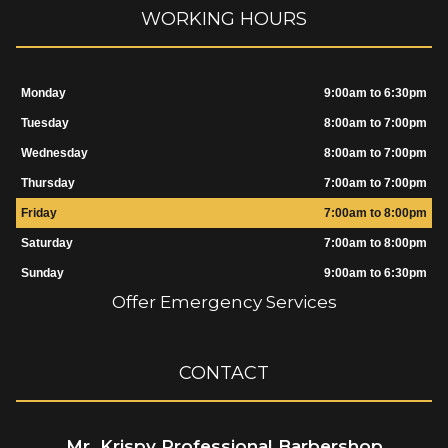
WORKING HOURS
Monday
9:00am to 6:30pm
Tuesday
8:00am to 7:00pm
Wednesday
8:00am to 7:00pm
Thursday
7:00am to 7:00pm
Friday
7:00am to 8:00pm
Saturday
7:00am to 8:00pm
Sunday
9:00am to 6:30pm
Offer Emergency Services
CONTACT
Mr. Krispy Professional Barbershop