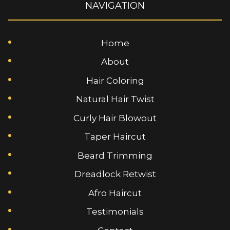
NAVIGATION
Home
About
Hair Coloring
Natural Hair Twist
Curly Hair Blowout
Taper Haircut
Beard Trimming
Dreadlock Retwist
Afro Haircut
Testimonials