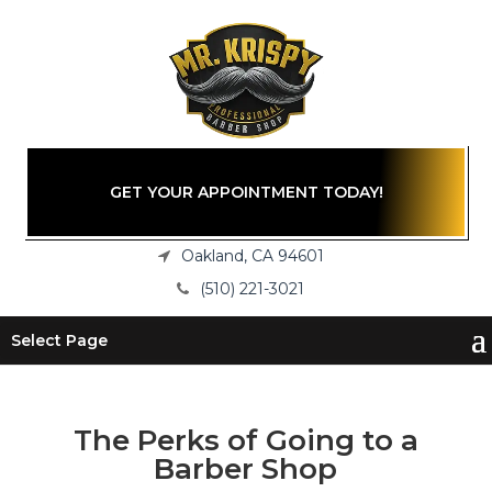
GET YOUR APPOINTMENT TODAY!
Oakland, CA 94601
(510) 221-3021
Select Page
The Perks of Going to a
Barber Shop