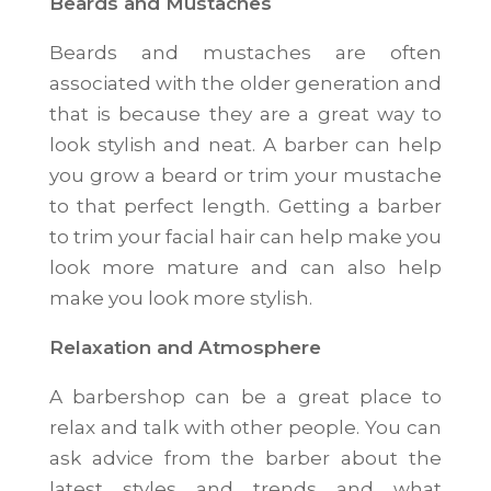
Beards and Mustaches
Beards and mustaches are often
associated with the older generation and
that is because they are a great way to
look stylish and neat. A barber can help
you grow a beard or trim your mustache
to that perfect length. Getting a barber
to trim your facial hair can help make you
look more mature and can also help
make you look more stylish.
Relaxation and Atmosphere
A barbershop can be a great place to
relax and talk with other people. You can
ask advice from the barber about the
latest styles and trends and what