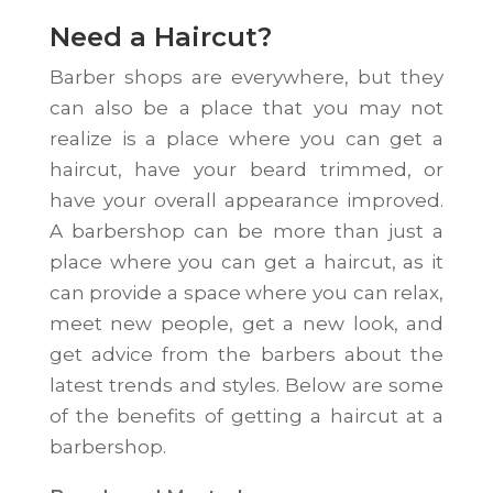
Need a Haircut?
Barber shops are everywhere, but they
can also be a place that you may not
realize is a place where you can get a
haircut, have your beard trimmed, or
have your overall appearance improved.
A barbershop can be more than just a
place where you can get a haircut, as it
can provide a space where you can relax,
meet new people, get a new look, and
get advice from the barbers about the
latest trends and styles. Below are some
of the benefits of getting a haircut at a
barbershop.