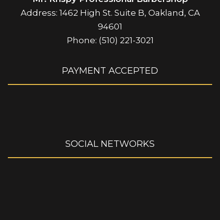
Address: 1462 High St. Suite B, Oakland, CA
94601
Phone: (510) 221-3021
PAYMENT ACCEPTED
SOCIAL NETWORKS