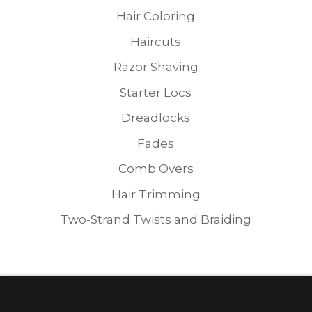
Hair Coloring
Haircuts
Razor Shaving
Starter Locs
Dreadlocks
Fades
Comb Overs
Hair Trimming
Two-Strand Twists and Braiding