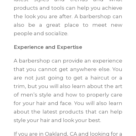
products and tools can help you achieve
the look you are after. A barbershop can
also be a great place to meet new
people and socialize.
Experience and Expertise
A barbershop can provide an experience
that you cannot get anywhere else. You
are not just going to get a haircut or a
trim, but you will also learn about the art
of men’s style and how to properly care
for your hair and face. You will also learn
about the latest products that can help
style your hair and look your best.
If you are in Oakland, CA and looking for a