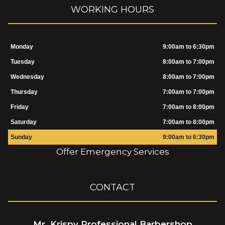
WORKING HOURS
Monday
9:00am to 6:30pm
Tuesday
8:00am to 7:00pm
Wednesday
8:00am to 7:00pm
Thursday
7:00am to 7:00pm
Friday
7:00am to 8:00pm
Saturday
7:00am to 8:00pm
Sunday
9:00am to 6:30pm
Offer Emergency Services
CONTACT
Mr. Krispy Professional Barbershop