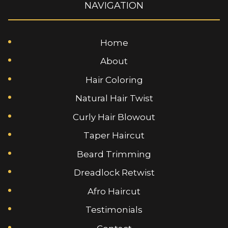
NAVIGATION
Home
About
Hair Coloring
Natural Hair Twist
Curly Hair Blowout
Taper Haircut
Beard Trimming
Dreadlock Retwist
Afro Haircut
Testimonials