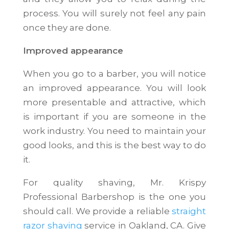
process. You will surely not feel any pain
once they are done.
Improved appearance
When you go to a barber, you will notice
an improved appearance. You will look
more presentable and attractive, which
is important if you are someone in the
work industry. You need to maintain your
good looks, and this is the best way to do
it.
For quality shaving, Mr. Krispy
Professional Barbershop is the one you
should call. We provide a reliable
straight
razor shaving
service in Oakland, CA. Give