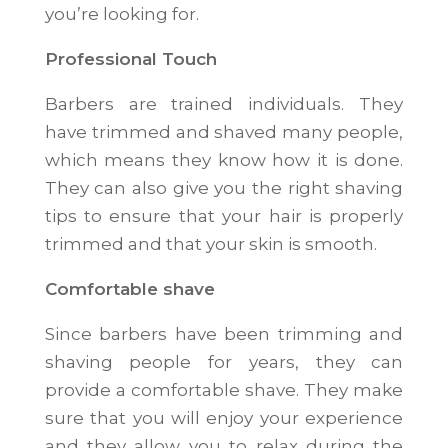
you’re looking for.
Professional Touch
Barbers are trained individuals. They
have trimmed and shaved many people,
which means they know how it is done.
They can also give you the right shaving
tips to ensure that your hair is properly
trimmed and that your skin is smooth.
Comfortable shave
Since barbers have been trimming and
shaving people for years, they can
provide a comfortable shave. They make
sure that you will enjoy your experience
and they allow you to relax during the