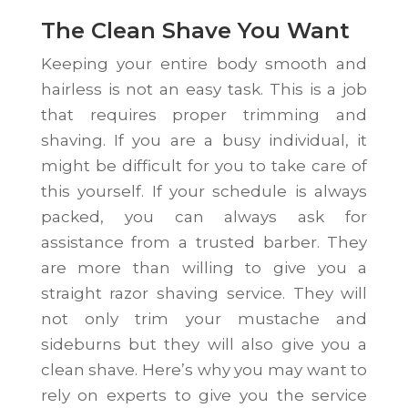
The Clean Shave You Want
Keeping your entire body smooth and
hairless is not an easy task. This is a job
that requires proper trimming and
shaving. If you are a busy individual, it
might be difficult for you to take care of
this yourself. If your schedule is always
packed, you can always ask for
assistance from a trusted barber. They
are more than willing to give you a
straight razor shaving service. They will
not only trim your mustache and
sideburns but they will also give you a
clean shave. Here’s why you may want to
rely on experts to give you the service