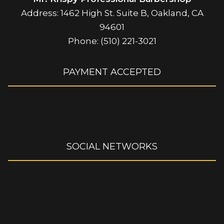
Address: 1462 High St. Suite B, Oakland, CA
94601
Phone: (510) 221-3021
PAYMENT ACCEPTED
SOCIAL NETWORKS