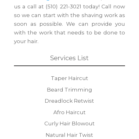
us a call at (510) 221-3021 today! Call now
so we can start with the shaving work as
soon as possible. We can provide you
with the work that needs to be done to
your hair.
Services List
Taper Haircut
Beard Trimming
Dreadlock Retwist
Afro Haircut
Curly Hair Blowout
Natural Hair Twist