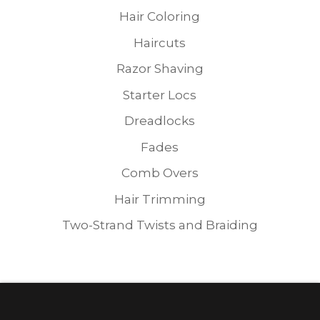
Hair Coloring
Haircuts
Razor Shaving
Starter Locs
Dreadlocks
Fades
Comb Overs
Hair Trimming
Two-Strand Twists and Braiding