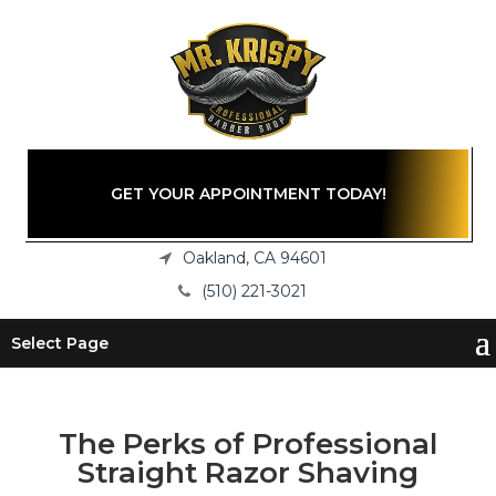
GET YOUR APPOINTMENT TODAY!
Oakland, CA 94601
(510) 221-3021
Select Page
The Perks of Professional
Straight Razor Shaving